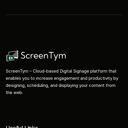
ScreenTym – Cloud-based Digital Signage platform that 
enables you to increase engagement and productivity by 
designing, scheduling, and displaying your content from 
the web.