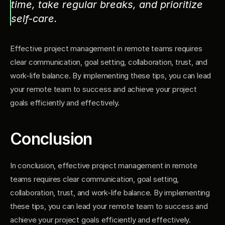
time, take regular breaks, and prioritize 
self-care.
Effective project management in remote teams requires 
clear communication, goal setting, collaboration, trust, and 
work-life balance. By implementing these tips, you can lead 
your remote team to success and achieve your project 
goals efficiently and effectively.
Conclusion
In conclusion, effective project management in remote 
teams requires clear communication, goal setting, 
collaboration, trust, and work-life balance. By implementing 
these tips, you can lead your remote team to success and 
achieve your project goals efficiently and effectively.