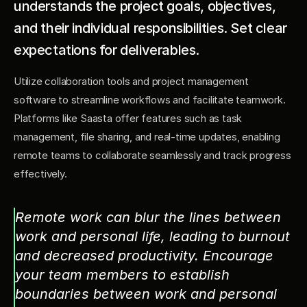
understands the project goals, objectives, 
and their individual responsibilities. Set clear 
expectations for deliverables.
Utilize collaboration tools and project management 
software to streamline workflows and facilitate teamwork. 
Platforms like Saasta offer features such as task 
management, file sharing, and real-time updates, enabling 
remote teams to collaborate seamlessly and track progress 
effectively.
Remote work can blur the lines between 
work and personal life, leading to burnout 
and decreased productivity. Encourage 
your team members to establish 
boundaries between work and personal 