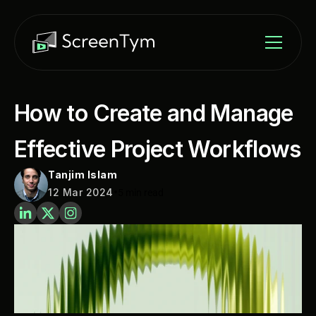
How to Create and Manage 
Effective Project Workflows
Tanjim Islam
•
12 Mar 2024
5 min read