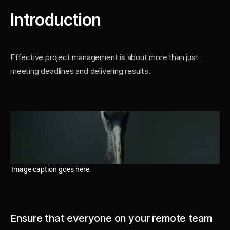
Introduction
Effective project management is about more than just 
meeting deadlines and delivering results.
Image caption goes here
Ensure that everyone on your remote team 